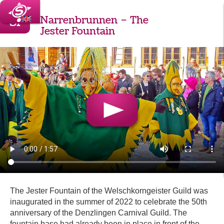
31
Narrenbrunnen – The
Jester Fountain
The Jester Fountain of the Welschkorngeister Guild was
inaugurated in the summer of 2022 to celebrate the 50th
anniversary of the Denzlingen Carnival Guild. The
fountain base had already been in place in front of the