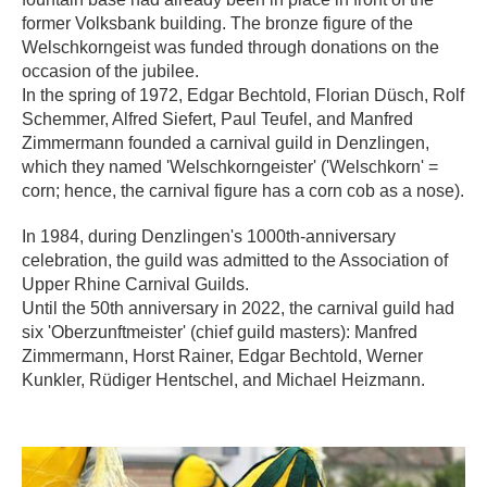
former Volksbank building. The bronze figure of the
Welschkorngeist was funded through donations on the
occasion of the jubilee.
In the spring of 1972, Edgar Bechtold, Florian Düsch, Rolf
Schemmer, Alfred Siefert, Paul Teufel, and Manfred
Zimmermann founded a carnival guild in Denzlingen,
which they named 'Welschkorngeister' ('Welschkorn' =
corn; hence, the carnival figure has a corn cob as a nose).
In 1984, during Denzlingen's 1000th-anniversary
celebration, the guild was admitted to the Association of
Upper Rhine Carnival Guilds.
Until the 50th anniversary in 2022, the carnival guild had
six 'Oberzunftmeister' (chief guild masters): Manfred
Zimmermann, Horst Rainer, Edgar Bechtold, Werner
Kunkler, Rüdiger Hentschel, and Michael Heizmann.